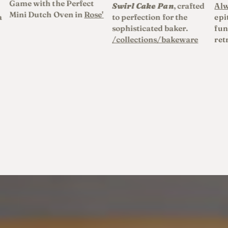
Game with the Perfect
Swirl Cake Pan
, crafted
Alw
Mini Dutch Oven in
Rose'
a
to perfection for the
epi
sophisticated baker.
fun
/collections/bakeware
ret