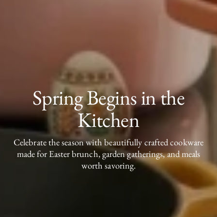
Spring Begins in the
Kitchen
Celebrate the season with beautifully crafted cookware
made for Easter brunch, garden gatherings, and meals
worth savoring.