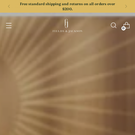
Free standard shipping and returns on all orders over
$200.
0