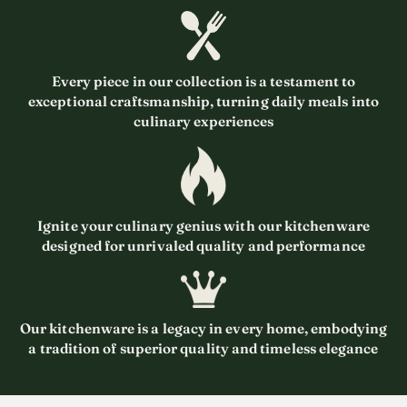
Every piece in our collection is a testament to
exceptional craftsmanship, turning daily meals into
culinary experiences
Ignite your culinary genius with our kitchenware
designed for unrivaled quality and performance
Our kitchenware is a legacy in every home, embodying
a tradition of superior quality and timeless elegance