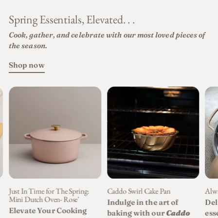
Spring Essentials, Elevated. . .
Cook, gather, and celebrate with our most loved pieces of
the season.
Shop now
Just In Time for The Spring:
Caddo Swirl Cake Pan
Alwa
Mini Dutch Oven- Rose'
Indulge in the art of
Del
Elevate Your Cooking
baking with our
Caddo
ess